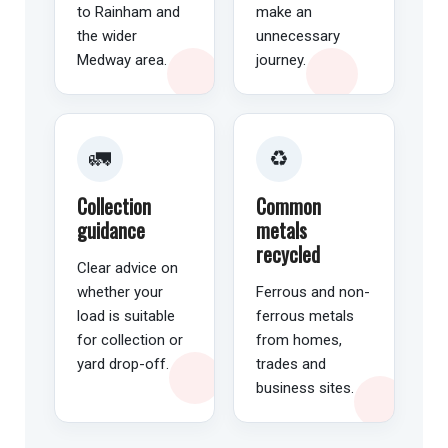
to Rainham and
make an
the wider
unnecessary
Medway area.
journey.
🚛
♻️
Collection
Common
guidance
metals
recycled
Clear advice on
whether your
Ferrous and non-
load is suitable
ferrous metals
for collection or
from homes,
yard drop-off.
trades and
business sites.