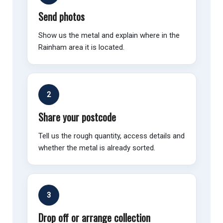
Send photos
Show us the metal and explain where in the
Rainham area it is located.
2
Share your postcode
Tell us the rough quantity, access details and
whether the metal is already sorted.
3
Drop off or arrange collection