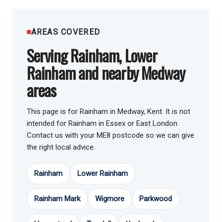
AREAS COVERED
Serving Rainham, Lower
Rainham and nearby Medway
areas
This page is for Rainham in Medway, Kent. It is not
intended for Rainham in Essex or East London.
Contact us with your ME8 postcode so we can give
the right local advice.
Rainham
Lower Rainham
Rainham Mark
Wigmore
Parkwood