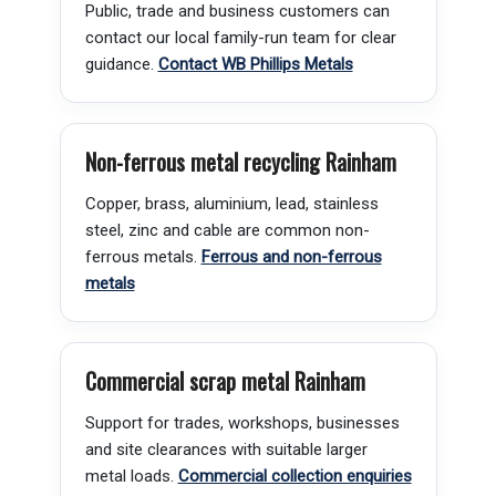
Public, trade and business customers can
contact our local family-run team for clear
guidance.
Contact WB Phillips Metals
Non-ferrous metal recycling Rainham
Copper, brass, aluminium, lead, stainless
steel, zinc and cable are common non-
ferrous metals.
Ferrous and non-ferrous
metals
Commercial scrap metal Rainham
Support for trades, workshops, businesses
and site clearances with suitable larger
metal loads.
Commercial collection enquiries