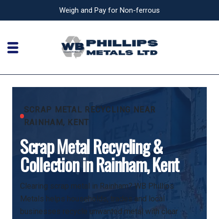
Weigh and Pay for Non-ferrous
SCRAP METAL RECYCLING NEAR
RAINHAM, KENT
Scrap Metal Recycling &
Collection in Rainham, Kent
Clearing scrap metal in Rainham? WB Phillips
Metals helps households, trades and local
businesses recycle unwanted metal with clear