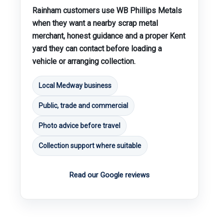
Rainham customers use WB Phillips Metals
when they want a nearby scrap metal
merchant, honest guidance and a proper Kent
yard they can contact before loading a
vehicle or arranging collection.
Local Medway business
Public, trade and commercial
Photo advice before travel
Collection support where suitable
Read our Google reviews