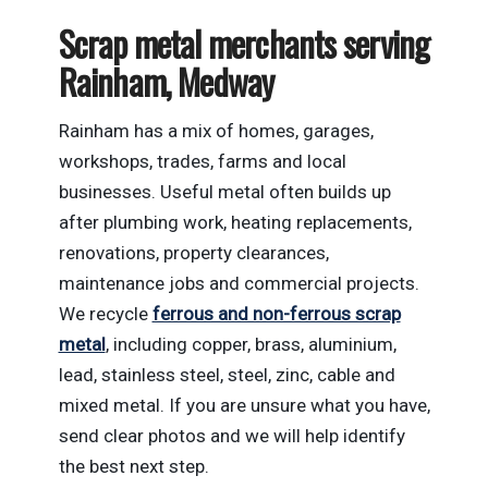
Scrap metal merchants serving
Rainham, Medway
Rainham has a mix of homes, garages,
workshops, trades, farms and local
businesses. Useful metal often builds up
after plumbing work, heating replacements,
renovations, property clearances,
maintenance jobs and commercial projects.
We recycle
ferrous and non-ferrous scrap
metal
, including copper, brass, aluminium,
lead, stainless steel, steel, zinc, cable and
mixed metal. If you are unsure what you have,
send clear photos and we will help identify
the best next step.