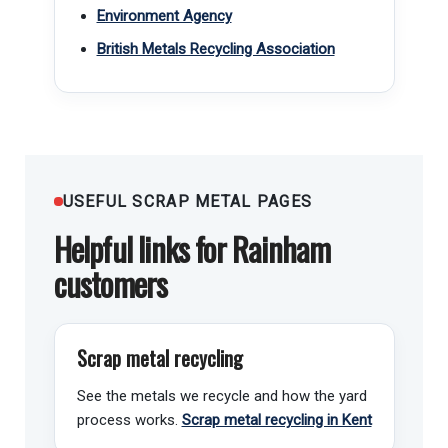
Environment Agency
British Metals Recycling Association
USEFUL SCRAP METAL PAGES
Helpful links for Rainham
customers
Scrap metal recycling
See the metals we recycle and how the yard
process works.
Scrap metal recycling in Kent