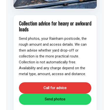
Collection advice for heavy or awkward
loads
Send photos, your Rainham postcode, the
rough amount and access details. We can
then advise whether yard drop-off or
collection is the more practical route.
Collection is not automatically free.
Availability and any charge depend on the
metal type, amount, access and distance.
Call for advice
Send photos