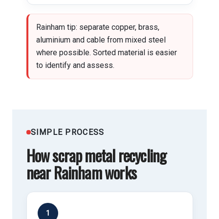
Rainham tip: separate copper, brass,
aluminium and cable from mixed steel
where possible. Sorted material is easier
to identify and assess.
SIMPLE PROCESS
How scrap metal recycling
near Rainham works
1