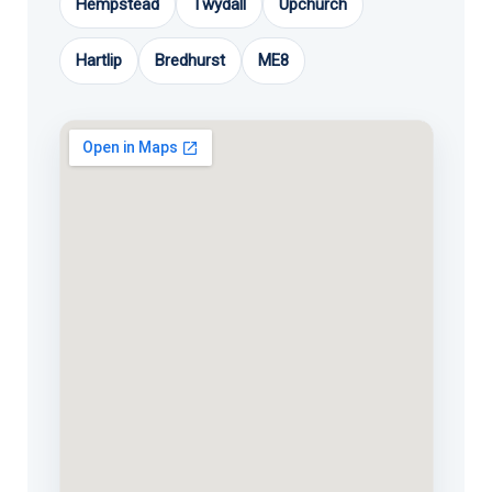
Hempstead
Twydall
Upchurch
Hartlip
Bredhurst
ME8