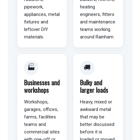
pipework,
heating
appliances, metal
engineers, fitters
fixtures and
and maintenance
leftover DIY
teams working
materials.
around Rainham.
🏭
🚚
Businesses and
Bulky and
workshops
larger loads
Workshops,
Heavy, mixed or
garages, offices,
awkward metal
farms, facilities
that may be
teams and
better discussed
commercial sites
before it is
with one-off or
loaded or moved.