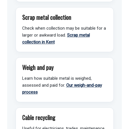
Scrap metal collection
Check when collection may be suitable for a
larger or awkward load.
Scrap metal
collection in Kent
Weigh and pay
Learn how suitable metal is weighed,
assessed and paid for.
Our weigh-and-pay
process
Cable recycling
Useful for electricians, trades, maintenance