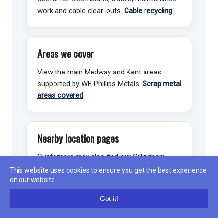
work and cable clear-outs.
Cable recycling
Areas we cover
View the main Medway and Kent areas
supported by WB Phillips Metals.
Scrap metal
areas covered
Nearby location pages
Customers may also find our Gillingham,
Chatham and Rochester pages useful.
View
This website uses cookies to ensure you get the best experience
Gillingham
on our website
📍
Got it!
Call
Directions
WhatsApp