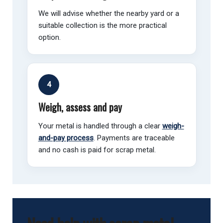
We will advise whether the nearby yard or a
suitable collection is the more practical
option.
4
Weigh, assess and pay
Your metal is handled through a clear
weigh-
and-pay process
. Payments are traceable
and no cash is paid for scrap metal.