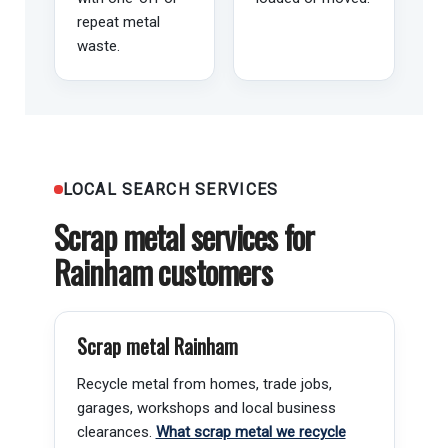
repeat metal
waste.
LOCAL SEARCH SERVICES
Scrap metal services for
Rainham customers
Scrap metal Rainham
Recycle metal from homes, trade jobs,
garages, workshops and local business
clearances.
What scrap metal we recycle