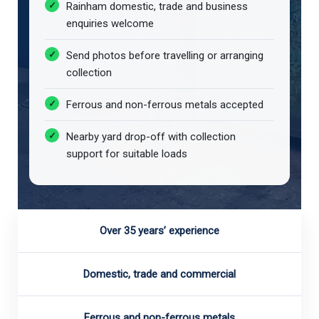
Rainham domestic, trade and business
enquiries welcome
Send photos before travelling or arranging
collection
Ferrous and non-ferrous metals accepted
Nearby yard drop-off with collection
support for suitable loads
Over 35 years’ experience
Domestic, trade and commercial
Ferrous and non-ferrous metals