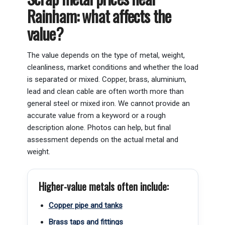
Rainham: what affects the
value?
The value depends on the type of metal, weight,
cleanliness, market conditions and whether the load
is separated or mixed. Copper, brass, aluminium,
lead and clean cable are often worth more than
general steel or mixed iron. We cannot provide an
accurate value from a keyword or a rough
description alone. Photos can help, but final
assessment depends on the actual metal and
weight.
Higher-value metals often include:
Copper pipe and tanks
Brass taps and fittings