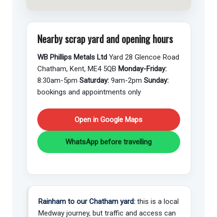
Nearby scrap yard and opening hours
WB Phillips Metals Ltd
Yard 28 Glencoe Road
Chatham, Kent, ME4 5QB
Monday-Friday:
8:30am-5pm
Saturday:
9am-2pm
Sunday:
bookings and appointments only
Open in Google Maps
WhatsApp before travelling
Rainham to our Chatham yard:
this is a local
Medway journey, but traffic and access can