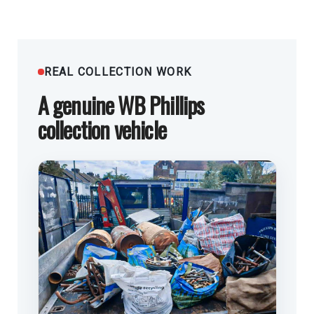
REAL COLLECTION WORK
A genuine WB Phillips
collection vehicle