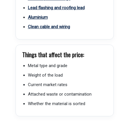
Lead flashing and roofing lead
Aluminium
Clean cable and wiring
Things that affect the price:
Metal type and grade
Weight of the load
Current market rates
Attached waste or contamination
Whether the material is sorted