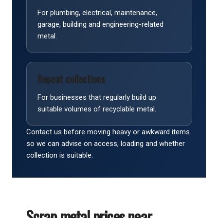
For plumbing, electrical, maintenance,
garage, building and engineering-related
metal.
Repeat collections
For businesses that regularly build up
suitable volumes of recyclable metal.
Contact us before moving heavy or awkward items
so we can advise on access, loading and whether
collection is suitable.
Scrap metal prices near