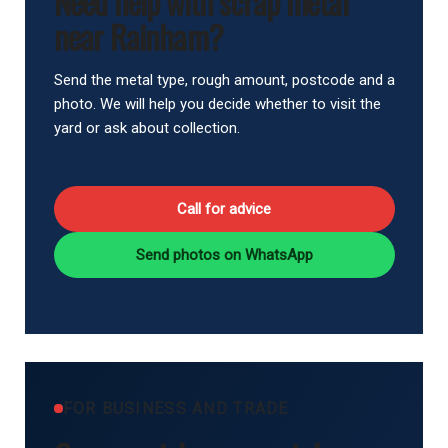
Need help with scrap metal
near Rainham?
Send the metal type, rough amount, postcode and a
photo. We will help you decide whether to visit the
yard or ask about collection.
Call for advice
Send photos on WhatsApp
FOR BUSINESS AND TRADE