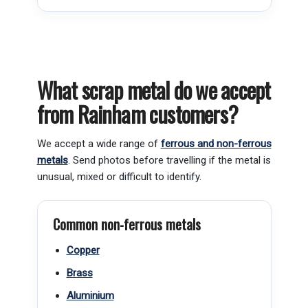
What scrap metal do we accept
from Rainham customers?
We accept a wide range of
ferrous and non-ferrous
metals
. Send photos before travelling if the metal is
unusual, mixed or difficult to identify.
Common non-ferrous metals
Copper
Brass
Aluminium