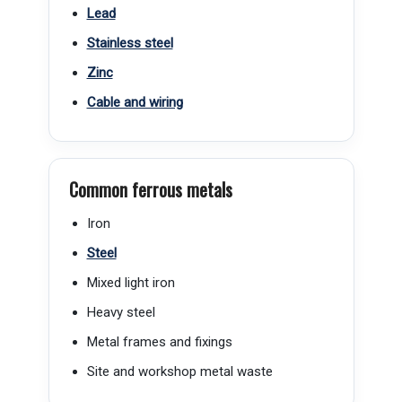
Lead
Stainless steel
Zinc
Cable and wiring
Common ferrous metals
Iron
Steel
Mixed light iron
Heavy steel
Metal frames and fixings
Site and workshop metal waste