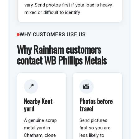
vary. Send photos first if your load is heavy,
mixed or difficult to identify.
WHY CUSTOMERS USE US
Why Rainham customers
contact WB Phillips Metals
📍
📸
Nearby Kent
Photos before
yard
travel
A genuine scrap
Send pictures
metal yard in
first so you are
Chatham, close
less likely to