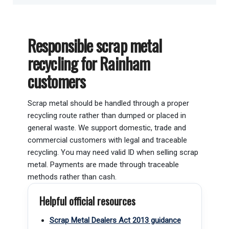
Responsible scrap metal
recycling for Rainham
customers
Scrap metal should be handled through a proper
recycling route rather than dumped or placed in
general waste. We support domestic, trade and
commercial customers with legal and traceable
recycling. You may need valid ID when selling scrap
metal. Payments are made through traceable
methods rather than cash.
Helpful official resources
Scrap Metal Dealers Act 2013 guidance