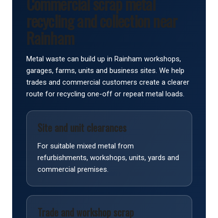
Commercial scrap metal
recycling and collection near
Rainham
Metal waste can build up in Rainham workshops,
garages, farms, units and business sites. We help
trades and commercial customers create a clearer
route for recycling one-off or repeat metal loads.
Site and unit clearances
For suitable mixed metal from
refurbishments, workshops, units, yards and
commercial premises.
Trade and workshop scrap