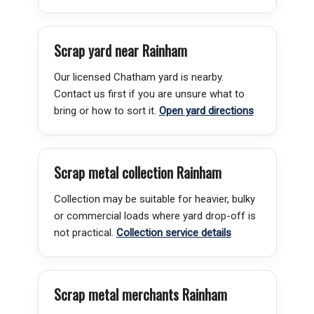
Scrap yard near Rainham
Our licensed Chatham yard is nearby.
Contact us first if you are unsure what to
bring or how to sort it.
Open yard directions
Scrap metal collection Rainham
Collection may be suitable for heavier, bulky
or commercial loads where yard drop-off is
not practical.
Collection service details
Scrap metal merchants Rainham