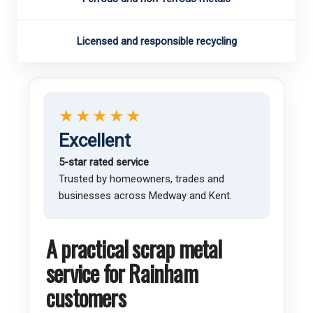
Licensed and responsible recycling
★★★★★
Excellent
5-star rated service
Trusted by homeowners, trades and
businesses across Medway and Kent.
A practical scrap metal
service for Rainham
customers