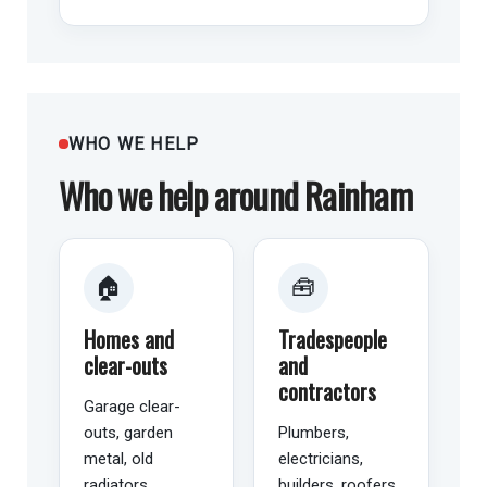
WHO WE HELP
Who we help around Rainham
🏠
🧰
Homes and
Tradespeople
clear-outs
and
contractors
Garage clear-
outs, garden
Plumbers,
metal, old
electricians,
radiators,
builders, roofers,