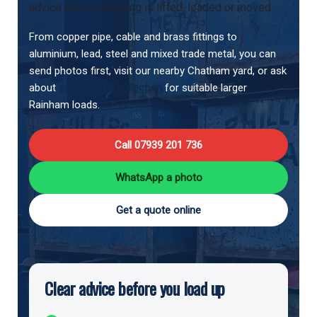
advice before anything is lifted, loaded or moved.
From copper pipe, cable and brass fittings to
aluminium, lead, steel and mixed trade metal, you can
send photos first, visit our nearby Chatham yard, or ask
about
scrap metal collection
for suitable larger
Rainham loads.
Call 07939 201 736
WhatsApp a photo
Get a quote online
Clear advice before you load up