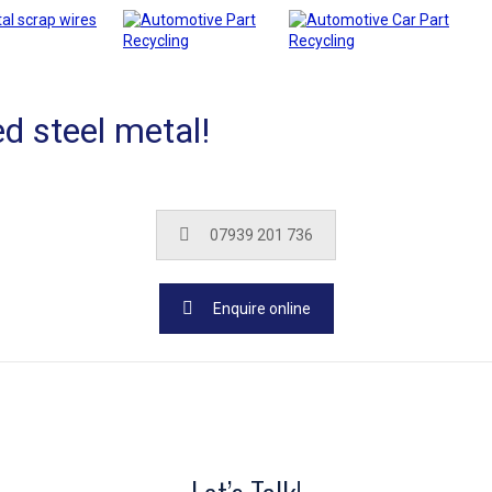
d steel metal!
07939 201 736
Enquire online