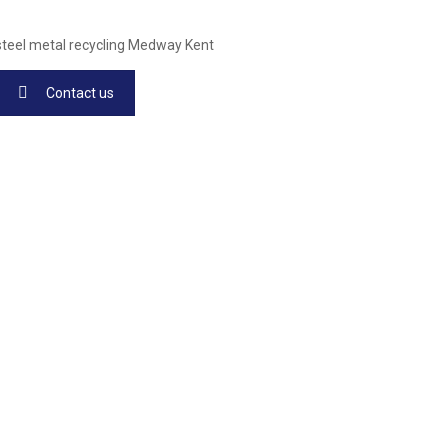
Contact us