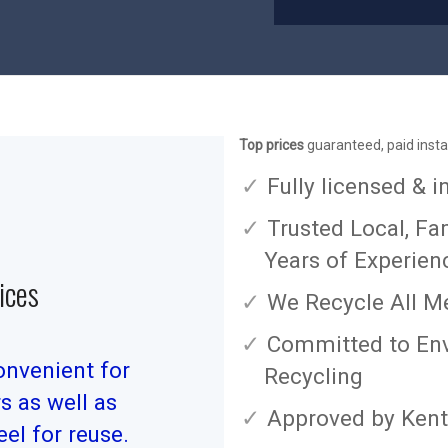
Top prices
guaranteed, paid insta
Fully licensed & 
Trusted Local, Fa
Years of Experien
ices
We Recycle All M
Committed to Env
onvenient for
Recycling
 as well as
Approved by Kent
el for reuse.