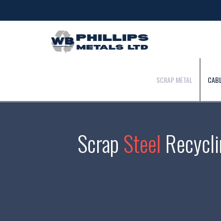
SCRAP METAL
CABL
Scrap
Steel
Recycli