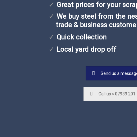
Great prices for your scra
We buy steel from the nea
trade & business custome
Quick collection
Local yard drop off
Send us a messag
Call us » 07939 201