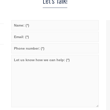
Let’s Talk!