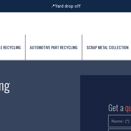
📍Yard drop off
E RECYCLING
AUTOMOTIVE PART RECYCLING
SCRAP METAL COLLECTION
ng
Get a
q