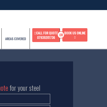
CALL FOR QUOTE
BOOK US ONLINE
07939201736
AREAS COVERED
uote
for your steel