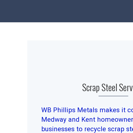
Scrap Steel Serv
WB Phillips Metals makes it c
Medway and Kent homeowners
businesses to recycle scrap ste