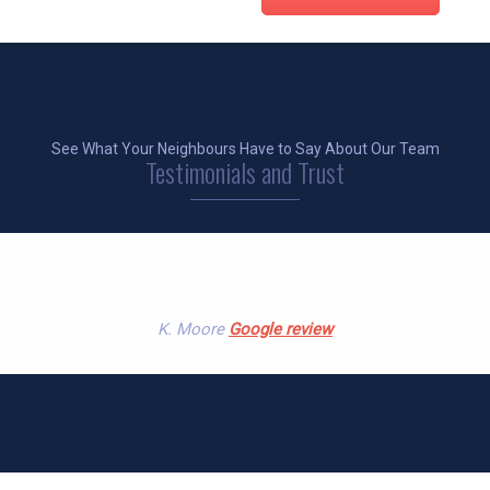
See What Your Neighbours Have to Say About Our Team
Testimonials and Trust
l and prompt collecting something for us at a reas
K. Moore
Google review