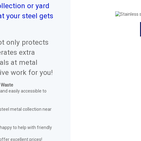
llection or yard
t your steel gets
ot only protects
rates extra
als at metal
ive work for you!
l Waste
 and easily accessible to
steel metal collection near
happy to help with friendly
offer excellent prices!