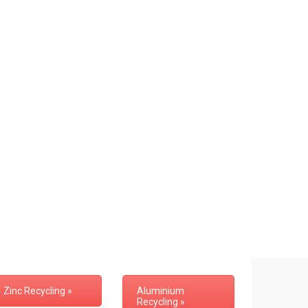
Zinc Recycling »
Aluminium
Recycling »