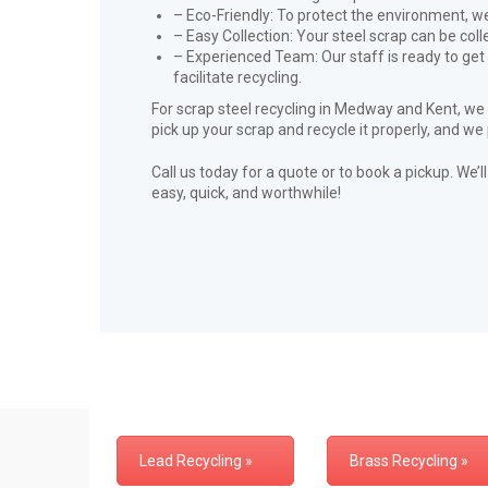
– Eco-Friendly: To protect the environment, we 
– Easy Collection: Your steel scrap can be col
– Experienced Team: Our staff is ready to get
facilitate recycling.
For scrap steel recycling in Medway and Kent, we
pick up your scrap and recycle it properly, and we
Call us today for a quote or to book a pickup. We’
easy, quick, and worthwhile!
Lead Recycling »
Brass Recycling »