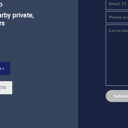
p
rby private,
rs
e »
 736