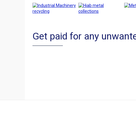
Get paid for any unwante