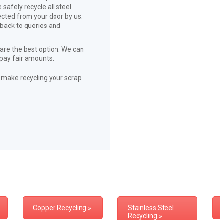
safely recycle all steel.
lected from your door by us.
 back to queries and
 are the best option. We can
 pay fair amounts.
ll make recycling your scrap
Copper Recycling »
Stainless Steel
Recycling »