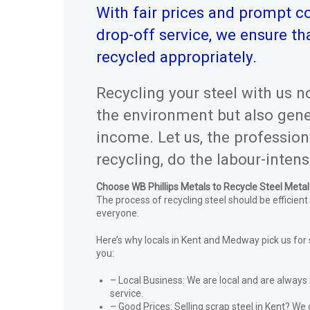
With fair prices and prompt co
drop-off service, we ensure tha
recycled appropriately.
Recycling your steel with us n
the environment but also gene
income. Let us, the profession
recycling, do the labour-intens
Choose WB Phillips Metals to Recycle Steel Meta
The process of recycling steel should be efficient
everyone.
Here’s why locals in Kent and Medway pick us for 
you:
– Local Business: We are local and are always 
service.
– Good Prices: Selling scrap steel in Kent? We 