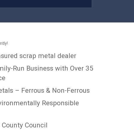
ntly!
insured scrap metal dealer
mily-Run Business with Over 35
ce
etals – Ferrous & Non-Ferrous
ironmentally Responsible
 County Council