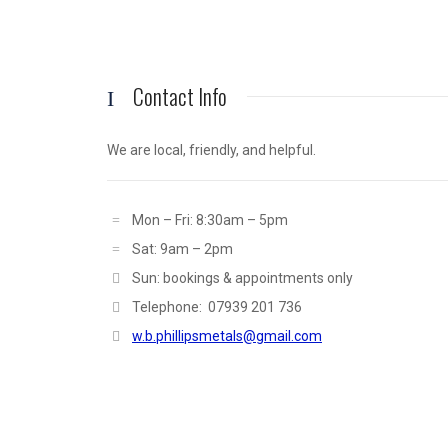
Contact Info
We are local, friendly, and helpful.
Mon – Fri: 8:30am – 5pm
Sat: 9am – 2pm
Sun: bookings & appointments only
Telephone: 07939 201 736
w.b.phillipsmetals@gmail.com