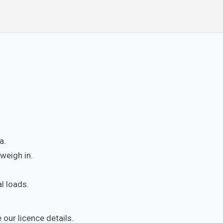
a.
weigh in.
l loads.
 our licence details.