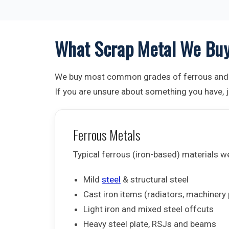
What Scrap Metal We Bu
We buy most common grades of ferrous and 
If you are unsure about something you have, ju
Ferrous Metals
Typical ferrous (iron-based) materials w
Mild
steel
& structural steel
Cast iron items (radiators, machinery 
Light iron and mixed steel offcuts
Heavy steel plate, RSJs and beams