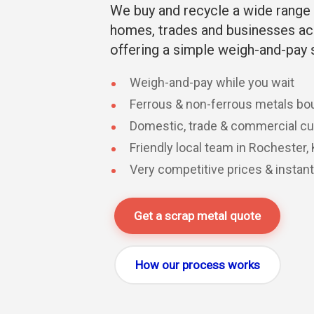
We buy and recycle a wide range 
homes, trades and businesses ac
offering a simple weigh-and-pay 
Weigh-and-pay while you wait
Ferrous & non-ferrous metals bo
Domestic, trade & commercial 
Friendly local team in Rochester,
Very competitive prices & instan
Get a scrap metal quote
How our process works