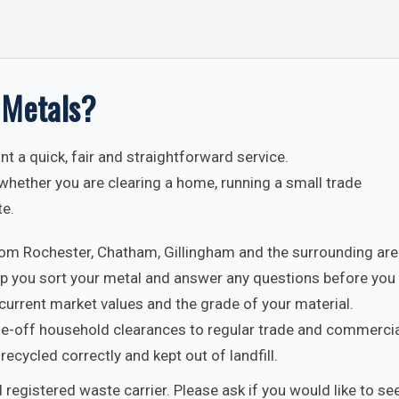
 Metals?
t a quick, fair and straightforward service.
whether you are clearing a home, running a small trade
te.
rom Rochester, Chatham, Gillingham and the surrounding are
p you sort your metal and answer any questions before you 
current market values and the grade of your material.
-off household clearances to regular trade and commercia
recycled correctly and kept out of landfill.
 registered waste carrier. Please ask if you would like to see