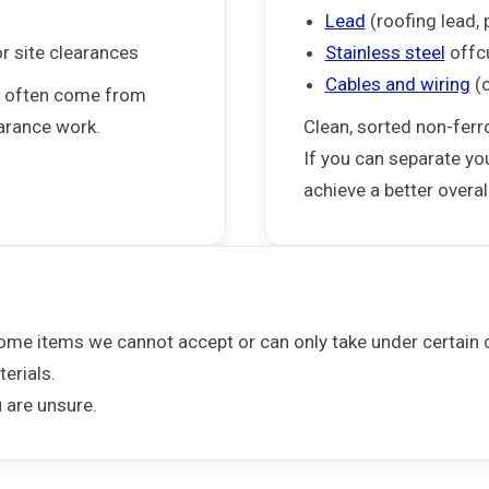
Lead
(roofing lead, 
or site clearances
Stainless steel
offc
Cables and wiring
(c
d often come from
earance work.
Clean, sorted non-ferr
If you can separate yo
achieve a better overall
some items we cannot accept or can only take under certain c
erials.
u are unsure.