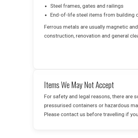
Steel frames, gates and railings
End-of-life steel items from building 
Ferrous metals are usually magnetic an
construction, renovation and general cl
Items We May Not Accept
For safety and legal reasons, there are 
pressurised containers or hazardous mat
Please contact us before travelling if yo