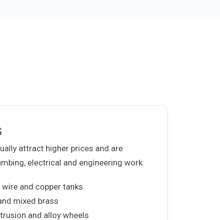
s
ally attract higher prices and are
bing, electrical and engineering work:
 wire and copper tanks
 and mixed brass
trusion and alloy wheels