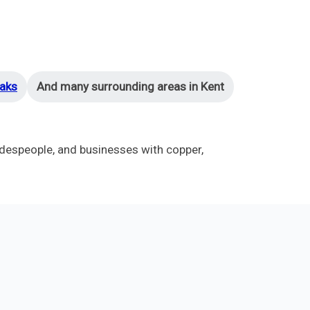
aks
And many surrounding areas in Kent
despeople, and businesses with copper,