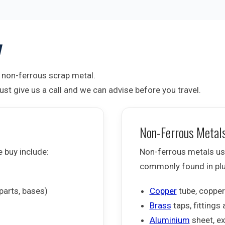
y
non-ferrous scrap metal.
st give us a call and we can advise before you travel.
Non-Ferrous Metal
e buy include:
Non-ferrous metals usu
commonly found in plum
parts, bases)
Copper
tube, copper
Brass
taps, fittings
Aluminium
sheet, ex