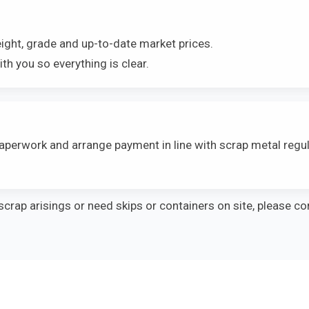
ight, grade and up-to-date market prices.
th you so everything is clear.
aperwork and arrange payment in line with scrap metal reg
scrap arisings or need skips or containers on site, please co