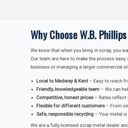
Why Choose W.B. Phillips
We know that when you bring in scrap, you wan
Our team are here to make the process easy, 
business or managing a larger commercial si
Local to Medway & Kent
– Easy to reach f
Friendly, knowledgeable team
– We can hel
Competitive, honest prices
– Rates reflect 
Flexible for different customers
– From one
Safe, responsible recycling
– Your metal is 
We are a fully licensed scrap metal dealer and