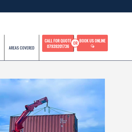
CALL FOR QUOTE
BOOK US ONLINE
07939201736
AREAS COVERED