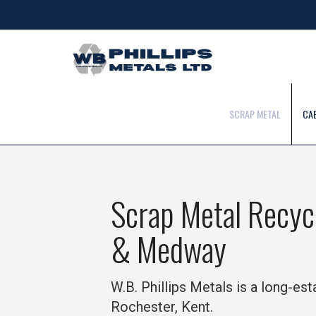
SCRAP METAL
CA
Scrap Metal Recyc
& Medway
W.B. Phillips Metals is a long-es
Rochester, Kent.