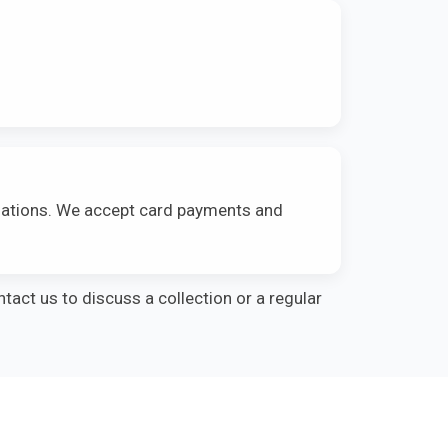
ulations. We accept card payments and
ntact us to discuss a collection or a regular