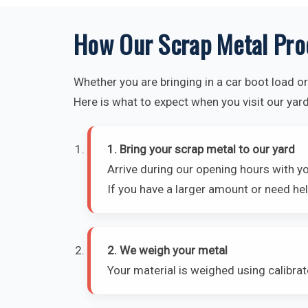
How Our Scrap Metal Pro
Whether you are bringing in a car boot load or 
Here is what to expect when you visit our yard
1. Bring your scrap metal to our yard
Arrive during our opening hours with y
If you have a larger amount or need hel
2. We weigh your metal
Your material is weighed using calibra