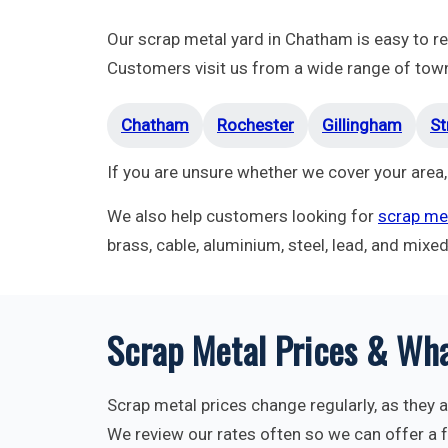
Our scrap metal yard in Chatham is easy to 
Customers visit us from a wide range of towns
Chatham
Rochester
Gillingham
St
If you are unsure whether we cover your area,
We also help customers looking for
scrap met
brass, cable, aluminium, steel, lead, and mixe
Scrap Metal Prices & Wha
Scrap metal prices change regularly, as they a
We review our rates often so we can offer a fa