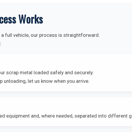
cess Works
a full vehicle, our process is straightforward.
.
our scrap metal loaded safely and securely.
p unloading, let us know when you arrive.
ted equipment and, where needed, separated into different 