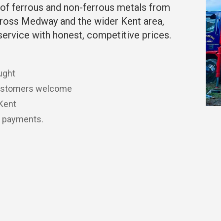
of ferrous and non-ferrous metals from
ross Medway and the wider Kent area,
service with honest, competitive prices.
ught
customers welcome
 Kent
t payments.