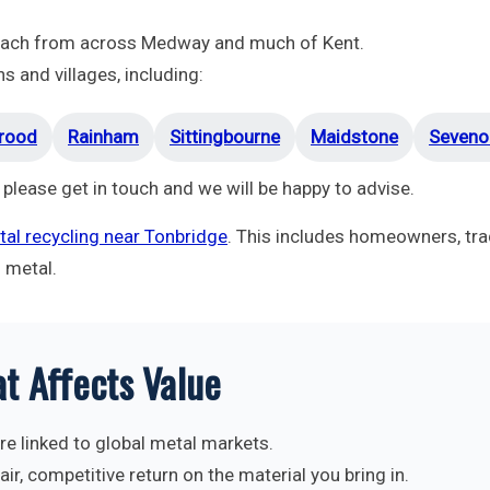
reach from across Medway and much of Kent.
 and villages, including:
rood
Rainham
Sittingbourne
Maidstone
Seveno
 please get in touch and we will be happy to advise.
al recycling near Tonbridge
. This includes homeowners, tra
d metal.
t Affects Value
re linked to global metal markets.
ir, competitive return on the material you bring in.