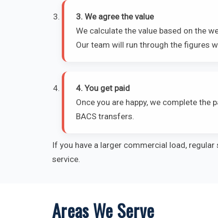
3. We agree the value
We calculate the value based on the we
Our team will run through the figures wi
4. You get paid
Once you are happy, we complete the p
BACS transfers.
If you have a larger commercial load, regular 
service.
Areas We Serve