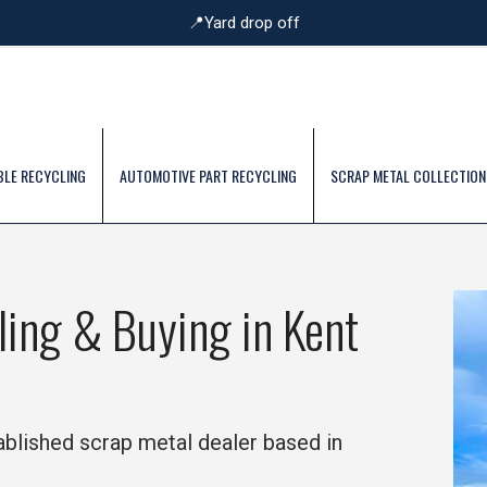
📍Yard drop off
BLE RECYCLING
AUTOMOTIVE PART RECYCLING
SCRAP METAL COLLECTION
ling & Buying in Kent
tablished scrap metal dealer based in