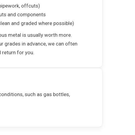
pipework, offcuts)
uts and components
lean and graded where possible)
ous metal is usually worth more.
ur grades in advance, we can often
 return for you.
onditions, such as gas bottles,