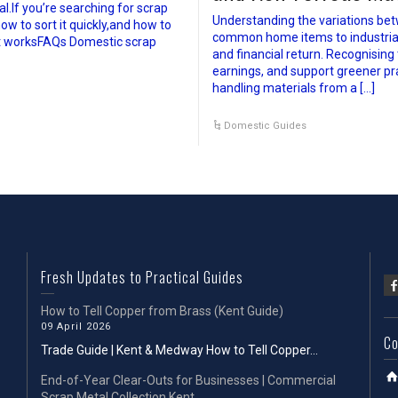
.If you’re searching for scrap
Understanding the variations bet
ow to sort it quickly,and how to
common home items to industrial of
it worksFAQs Domestic scrap
and financial return. Recognising
earnings, and support greener pr
handling materials from a […]
Domestic Guides
Fresh Updates to Practical Guides
How to Tell Copper from Brass (Kent Guide)
09 April 2026
Co
Trade Guide | Kent & Medway How to Tell Copper...
End-of-Year Clear-Outs for Businesses | Commercial
Scrap Metal Collection Kent