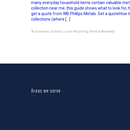
many everyday household items contain valuable metal
collection near me, this guide shows what to look for, h
get a quote from WB Phillips Metals. Get a quoteHow 
collections (where […]
Domestic Guides
,
Local Recycling (Kent & Medway)
Areas we serve