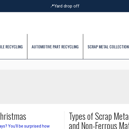
📍Yard drop off
BLE RECYCLING
AUTOMOTIVE PART RECYCLING
SCRAP METAL COLLECTION
Christmas
Types of Scrap Meta
and Non-Ferrous Mat
ays? You’ll be surprised how