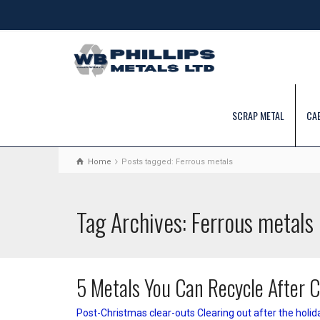
SCRAP METAL
CA
Home
Posts tagged: Ferrous metals
Tag Archives: Ferrous metals
5 Metals You Can Recycle After 
Post-Christmas clear-outs Clearing out after the holid