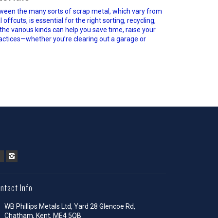
ween the many sorts of scrap metal, which vary from
fcuts, is essential for the right sorting, recycling,
 the various kinds can help you save time, raise your
actices—whether you’re clearing out a garage or
ntact Info
WB Phillips Metals Ltd, Yard 28 Glencoe Rd,
Chatham, Kent, ME4 5QB