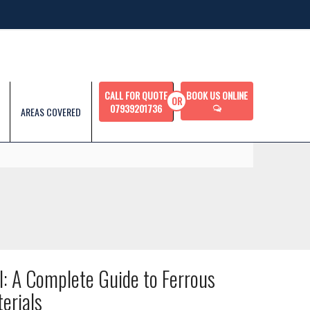
CALL FOR QUOTE
BOOK US ONLINE
07939201736
AREAS COVERED
l: A Complete Guide to Ferrous
erials