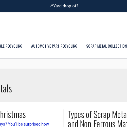
📍Yard drop off
BLE RECYCLING
AUTOMOTIVE PART RECYCLING
SCRAP METAL COLLECTION
tals
Christmas
Types of Scrap Meta
and Non-Ferrous Mat
ays? You’ll be surprised how