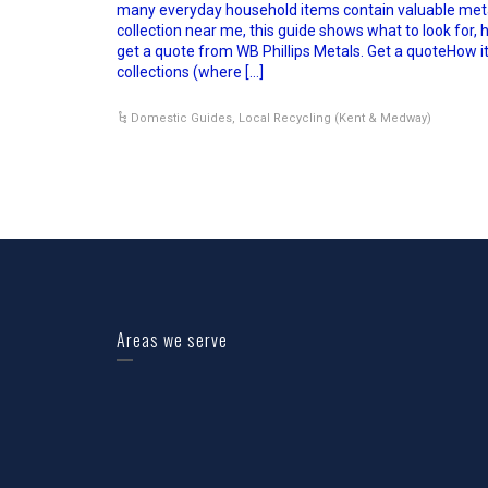
many everyday household items contain valuable metal
collection near me, this guide shows what to look for, h
get a quote from WB Phillips Metals. Get a quoteHow 
collections (where […]
Domestic Guides
,
Local Recycling (Kent & Medway)
Areas we serve