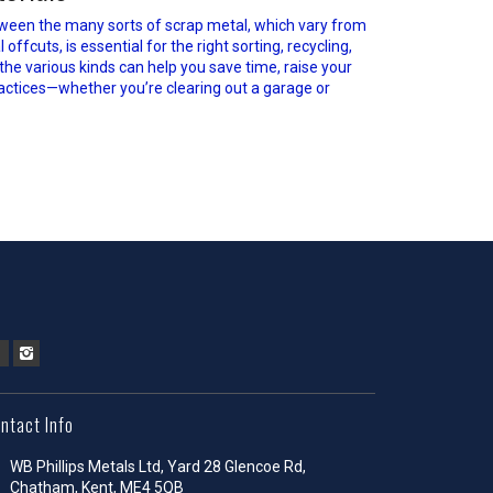
ween the many sorts of scrap metal, which vary from
fcuts, is essential for the right sorting, recycling,
 the various kinds can help you save time, raise your
actices—whether you’re clearing out a garage or
ntact Info
WB Phillips Metals Ltd, Yard 28 Glencoe Rd,
Chatham, Kent, ME4 5QB