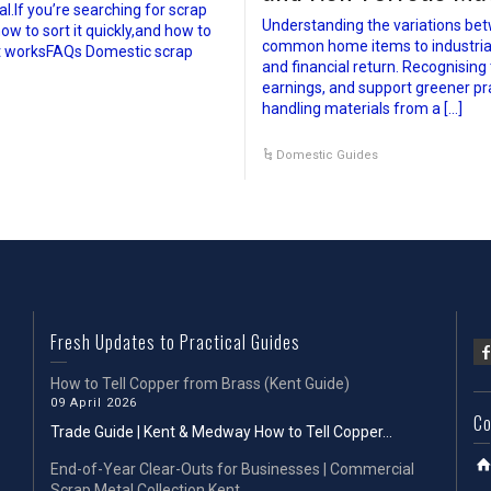
.If you’re searching for scrap
Understanding the variations bet
ow to sort it quickly,and how to
common home items to industrial of
it worksFAQs Domestic scrap
and financial return. Recognising
earnings, and support greener pr
handling materials from a […]
Domestic Guides
Fresh Updates to Practical Guides
How to Tell Copper from Brass (Kent Guide)
09 April 2026
Co
Trade Guide | Kent & Medway How to Tell Copper...
End-of-Year Clear-Outs for Businesses | Commercial
Scrap Metal Collection Kent