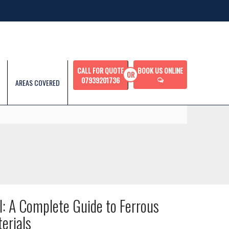
CALL FOR QUOTE
BOOK US ONLINE
07939201736
AREAS COVERED
l: A Complete Guide to Ferrous
erials