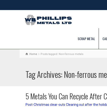
SCRAP METAL
CA
Home
Posts tagged: Non-ferrous metals
Tag Archives: Non-ferrous me
5 Metals You Can Recycle After 
Post-Christmas clear-outs Clearing out after the holid